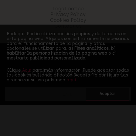
Legal notice
Privacy Policy
Cookies Policy
Contact Us
Bodegas Portia utiliza cookies propias y de terceros en
esta página web. Algunas son estrictamente necesarias
para el funcionamiento de la página, y otras
opcionales se utilizan para: a)
Fines analíticos
, b)
habilitar la personalización de la página web
o c)
mostrarte publicidad personalizada
.
Clique
Aquí
para más información. Puede aceptar todas
Subscribe to our newsletter
las cookies pulsando el botón “Aceptar” o configurarlas
o rechazar su uso pulsando
aquí
Aceptar
I accept the
privacy policy
of this web
SEND SUBSCRIPTION