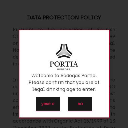
DATA PROTECTION POLICY
Pursuant to the provisions of Spanish
Organic Act 15/1999 of 13 December 1999
on the Protection of Data of a Personal
Nature, you are hereby notified that the
details which you provide shall be included
in a file owned by GRUPO FAUSTINO.
Welcome to Bodegas Portia.
In view of the personal nature of the
Please confirm that you are of
details provided, GRUPO FAUSTINO
legal drinking age to enter.
undertakes to process them in the strictest
confidence, keeping them secret. To this
yese c
no
effect, the company has drafted and
implemented a Security Document in
accordance with Organic Act 15/1999 of 13
December 1999 on the Protection of Data