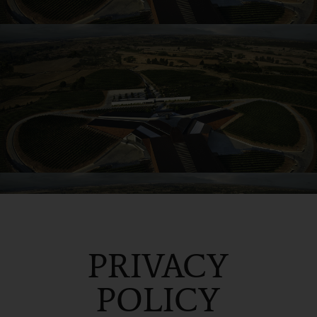
PRIVACY
POLICY