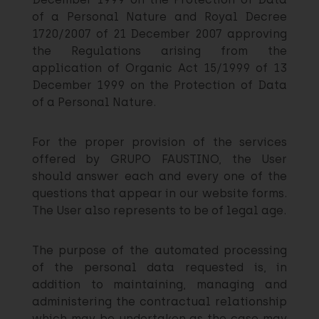
of a Personal Nature and Royal Decree
1720/2007 of 21 December 2007 approving
the Regulations arising from the
application of Organic Act 15/1999 of 13
December 1999 on the Protection of Data
of a Personal Nature.
For the proper provision of the services
offered by GRUPO FAUSTINO, the User
should answer each and every one of the
questions that appear in our website forms.
The User also represents to be of legal age.
The purpose of the automated processing
of the personal data requested is, in
addition to maintaining, managing and
administering the contractual relationship
which may be undertaken as the case may