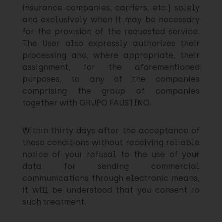
insurance companies, carriers, etc.) solely
and exclusively when it may be necessary
for the provision of the requested service.
The User also expressly authorizes their
processing and, where appropriate, their
assignment, for the aforementioned
purposes, to any of the companies
comprising the group of companies
together with GRUPO FAUSTINO.
Within thirty days after the acceptance of
these conditions without receiving reliable
notice of your refusal to the use of your
data for sending commercial
communications through electronic means,
it will be understood that you consent to
such treatment.