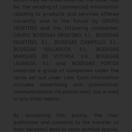
be, the sending of commercial information
relating to products and services offered
currently and in the future by GRUPO
FAUSTINO and the following companies:
GRUPO BODEGAS FAUSTINO, S.L., BODEGAS
FAUSTINO, S.L., BODEGAS CAMPILLO, S.L.,
BODEGAS VALCARLOS, S.L., BODEGAS
MARQUÉS DE VITORIA, S.A., BODEGAS
LEGANZA, S.L. and BODEGAS PORTIA
comprise a group of companies under the
terms set out under Law. Such information
includes advertising and promotional
communications via postal mail, fax, e-mail
or any other means.
By accepting this policy, the User
authorizes and consents to the transfer of
their personal data to other entities (banks,