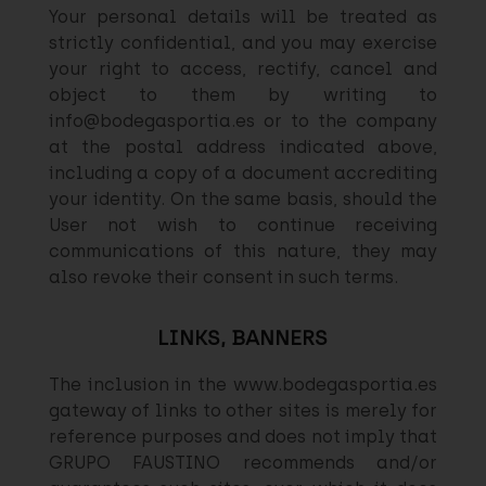
Your personal details will be treated as
strictly confidential, and you may exercise
your right to access, rectify, cancel and
object to them by writing to
info@bodegasportia.es or to the company
at the postal address indicated above,
including a copy of a document accrediting
your identity. On the same basis, should the
User not wish to continue receiving
communications of this nature, they may
also revoke their consent in such terms.
LINKS, BANNERS
The inclusion in the www.bodegasportia.es
gateway of links to other sites is merely for
reference purposes and does not imply that
GRUPO FAUSTINO recommends and/or