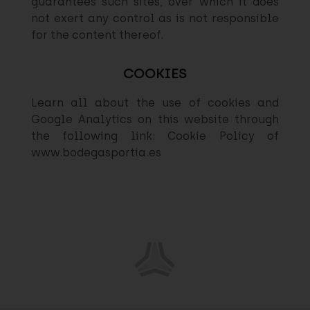
guarantees such sites, over which it does
not exert any control as is not responsible
for the content thereof.
COOKIES
Learn all about the use of cookies and
Google Analytics on this website through
the following link: Cookie Policy of
www.bodegasportia.es